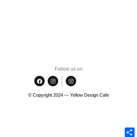
Follow us on
© Copyright 2024 — Yellow Design Cafe