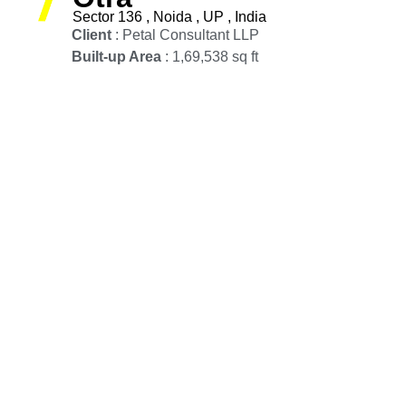
Sector 136 , Noida , UP , India
Client
: Petal Consultant LLP
Built-up Area
: 1,69,538 sq ft