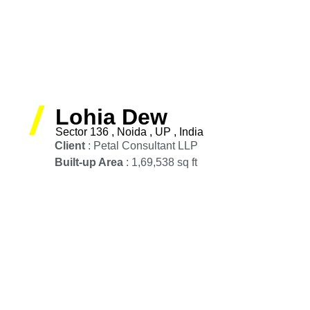
Lohia Dew
Sector 136 , Noida , UP , India
Client
: Petal Consultant LLP
Built-up Area
: 1,69,538 sq ft